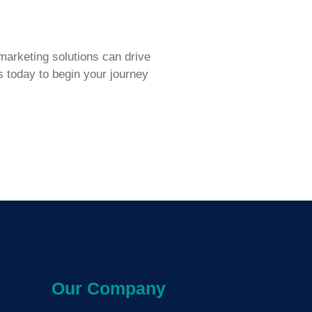
arketing solutions can drive
s today to begin your journey
Our Company