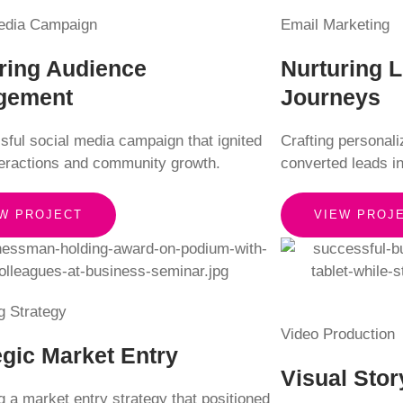
edia Campaign
Email Marketing
ring Audience
Nurturing 
gement
Journeys
sful social media campaign that ignited
Crafting personal
teractions and community growth.
converted leads i
W PROJECT
VIEW PROJ
g Strategy
Video Production
egic Market Entry
Visual Stor
 a market entry strategy that positioned