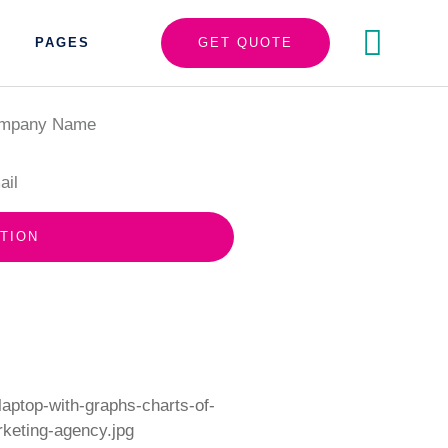
PAGES
GET QUOTE
TION