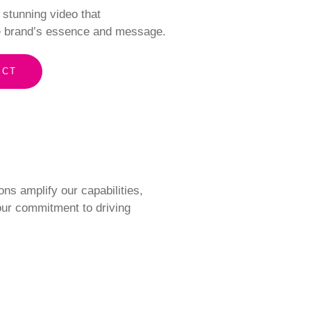
y stunning video that
 brand’s essence and message.
ECT
ons amplify our capabilities,
 our commitment to driving