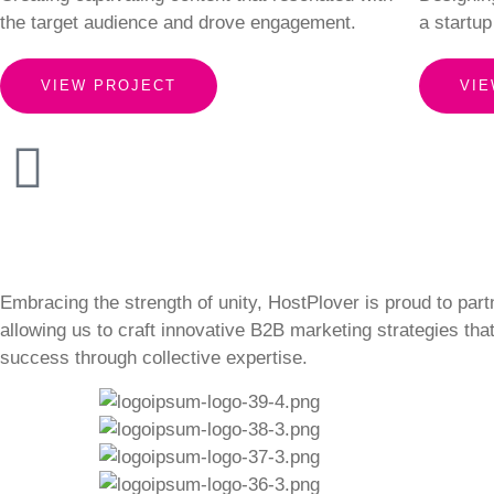
the target audience and drove engagement.
a startup
VIEW PROJECT
VIE
Embracing the strength of unity, HostPlover is proud to part
allowing us to craft innovative B2B marketing strategies tha
success through collective expertise.