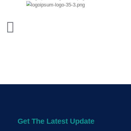
Get The Latest Update