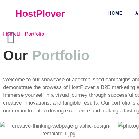
HostPlover
HOME
A
Home
Portfolio
Our
Portfolio
Welcome to our showcase of accomplished campaigns and 
demonstrate the prowess of HostPlover’s B2B marketing e
Immerse yourself in a visual journey through successful co
creative innovations, and tangible results. Our portfolio is
our commitment to driving excellence and making a lasting