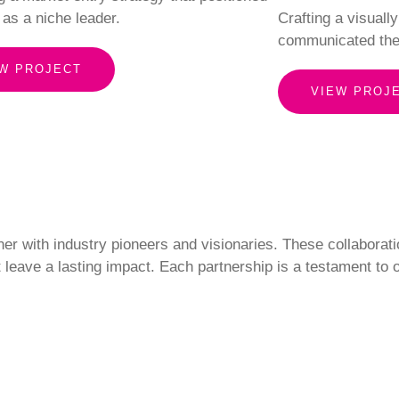
 as a niche leader.
Crafting a visuall
communicated the
W PROJECT
VIEW PROJ
ner with industry pioneers and visionaries. These collaborati
t leave a lasting impact. Each partnership is a testament to