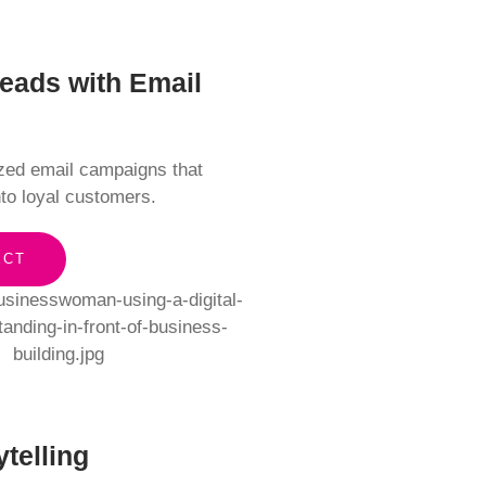
Leads with Email
ized email campaigns that
nto loyal customers.
ECT
ytelling