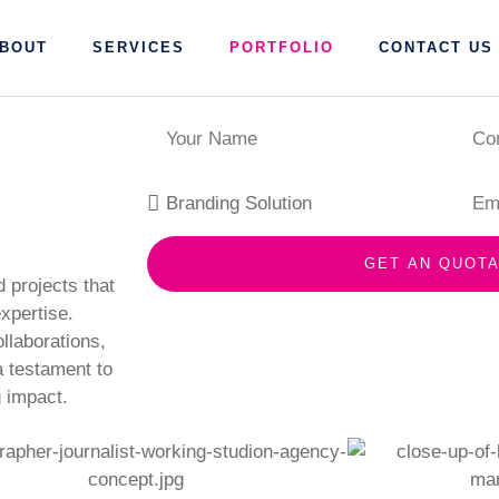
BOUT
SERVICES
PORTFOLIO
CONTACT US
GET AN QUOTA
projects that
xpertise.
llaborations,
 a testament to
 impact.