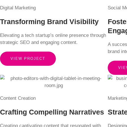
Digital Marketing
Social M
Transforming Brand Visibility
Foste
Enga
Elevating a tech startup’s online presence through
strategic SEO and engaging content.
A succes
brand in
VIEW PROJECT
VIE
Content Creation
Marketin
Crafting Compelling Narratives
Strat
Creating captivating content that resonated with
Designing