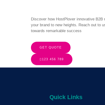
Discover how HostPlover innovative B2B m
your brand to new heights. Reach out to u
towards remarkable success
GET QUOTE
123 456 789
Quick Links